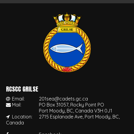
RCSCC GRILSE
Email:
201sea@cadets.gc.ca
Mail:
PO Box 31057, Rocky Point PO
Port Moody, BC, Canada V3H 0J1
Location:
2715 Esplanade Ave, Port Moody, BC,
Canada