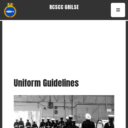
RCSCC GRILSE
Uniform Guidelines