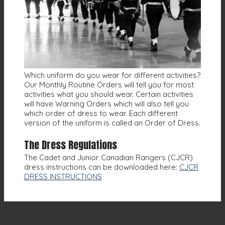
Which uniform do you wear for different activities?
Our Monthly Routine Orders will tell you for most
activities what you should wear. Certain activities
will have Warning Orders which will also tell you
which order of dress to wear. Each different
version of the uniform is called an Order of Dress.
The Dress Regulations
The Cadet and Junior Canadian Rangers (CJCR)
dress instructions can be downloaded here:
CJCR
DRESS INSTRUCTIONS